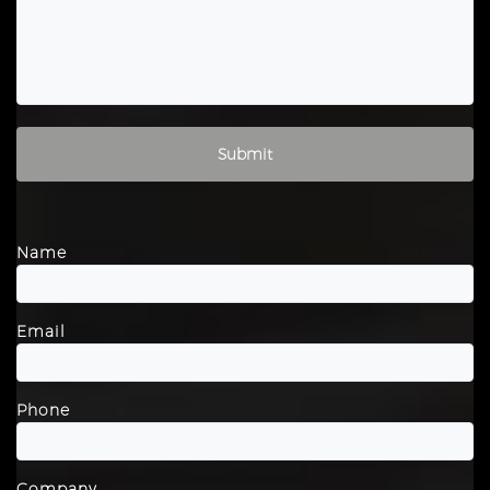
Please leave this field empty.
Name
Email
Phone
Company