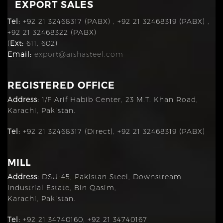
EXPORT SALES
Tel:
+92 21 32468317 (PABX) , +92 21 32468319 (PABX) ,
+92 21 32468322 (PABX)
(
Ext:
611, 602)
Email:
export@aishasteel.com
REGISTERED OFFICE
Address:
1/F Arif Habib Center, 23 M.T. Khan Road,
Karachi, Pakistan.
Tel:
+92 21 32468317 (Direct), +92 21 32468319 (PABX)
MILL
Address:
DSU-45, Pakistan Steel, Downstream
Industrial Estate, Bin Qasim,
Karachi, Pakistan.
Tel:
+92 21 34740160, +92 21 34740167