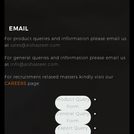
EMAIL
For product queries and information please email us
at
sales@aishasteel.com
For general queries and information please email us
at
info@aishasteel.com
For recruitment related matters kindly visit our
CAREERS
page.
Product Query
Form
General Query
Form
Export Query