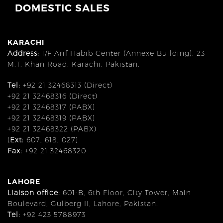
DOMESTIC SALES
KARACHI
Address:
1/F Arif Habib Center (Annexe Building), 23
M.T. Khan Road, Karachi, Pakistan.
Tel:
+92 21 32468313 (Direct)
+92 21 32468316 (Direct)
+92 21 32468317 (PABX)
+92 21 32468319 (PABX)
+92 21 32468322 (PABX)
(
Ext:
607, 618, 027)
Fax:
+92 21 32468320
LAHORE
Liaison office:
601-B, 6th Floor, City Tower, Main
Boulevard, Gulberg II, Lahore, Pakistan.
Tel:
+92 423 5788973