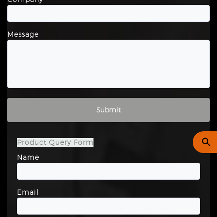
Message
Please leave this field empty.
Product Query Form
Name
Email