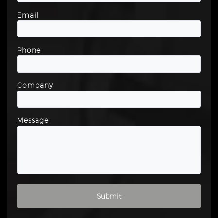
Email
Phone
Company
Message
Please leave this field empty.