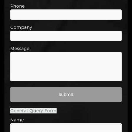
Phone
Company
Message
Please leave this field empty.
General Query Form
Name