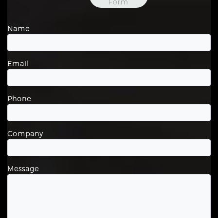
Form
Name
Email
Phone
Company
Message