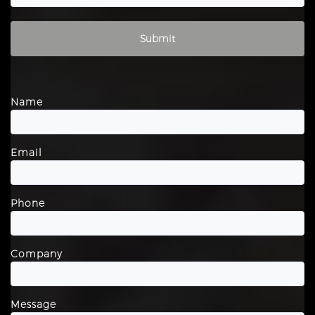
Please leave this field empty.
Name
Email
Phone
Company
Message