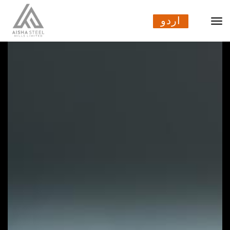
اردو
اردو