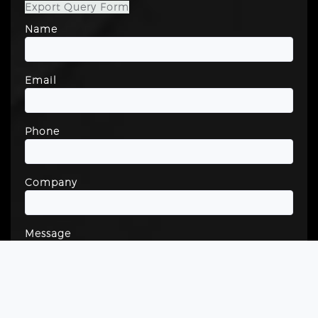
Export Query Form
Name
Email
Phone
Company
Message