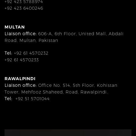
+92 423 5788974
+92 423 6400246
MULTAN
Liaison office:
606-A, 6th Floor, United Mall, Abdali
Road, Multan, Pakistan
Tel:
+92 61 4570232
+92 61 4570233
RAWALPINDI
Liaison office:
Office No. 514, 5th Floor, Kohistan
Tower, Mehfooz Shaheed, Road, Rawalpindi.
Tel:
+92 51 5701044