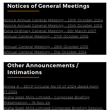
Notices of General Meetings
Notice Annual General Meeting – 28th October 2024
Notice Annual General Meeting – 25th October 2018
Extra Ordinary General Meeting – 6th March 2017
Annual General Meeting – 27th October 2016
Annual General Meeting – 26th October 2015
Annual General Meeting – 31st October 2014
Other Announcements /
Intimations
Annex A – SECP Circular No.10 of 2024 dated April
17,2024
Aisha Steel Mills Limited – Corporate Briefing
Presentation – 19-Nov-24
Aisha Steel Mills Limited-Corporate Briefing Session-