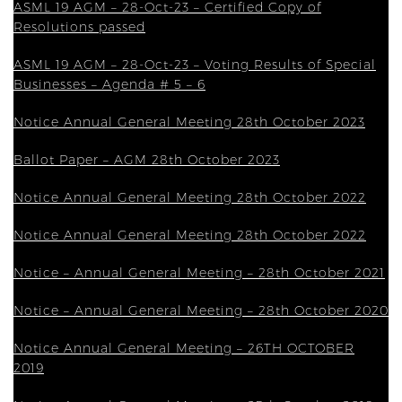
ASML 19 AGM – 28-Oct-23 – Certified Copy of
Resolutions passed
ASML 19 AGM – 28-Oct-23 – Voting Results of Special
Businesses – Agenda # 5 – 6
Notice Annual General Meeting 28th October 2023
Ballot Paper – AGM 28th October 2023
Notice Annual General Meeting 28th October 2022
Notice Annual General Meeting 28th October 2022
Notice – Annual General Meeting – 28th October 2021
Notice – Annual General Meeting – 28th October 2020
Notice Annual General Meeting – 26TH OCTOBER
2019