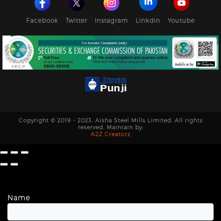
Facebook
Twitter
Instagram
Linkdin
Youtube
Copyright © 2019 - 2023. Aisha Steel Mills Limited. All rights
reserved. Maintain by:
A2Z Creatorz
Name