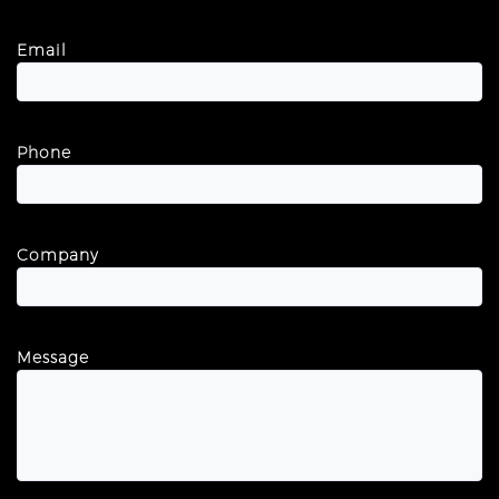
Email
Phone
Company
Message