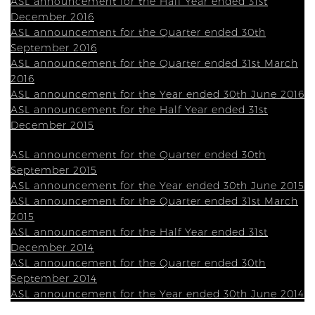
ASL announcement for the Half Year ended 31st
December 2016
ASL announcement for the Quarter ended 30th
September 2016
ASL announcement for the Quarter ended 31st March
2016
ASL announcement for the Year ended 30th June 2016
ASL announcement for the Half Year ended 31st
December 2015
ASL announcement for the Quarter ended 30th
September 2015
ASL announcement for the Year ended 30th June 2015
ASL announcement for the Quarter ended 31st March
2015
ASL announcement for the Half Year ended 31st
December 2014
ASL announcement for the Quarter ended 30th
September 2014
ASL announcement for the Year ended 30th June 2014