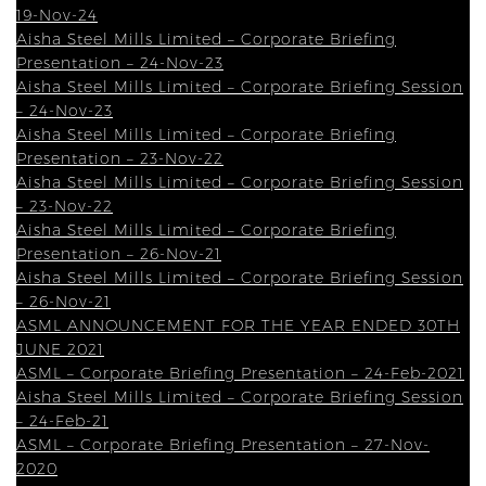
19-Nov-24
Aisha Steel Mills Limited – Corporate Briefing
Presentation – 24-Nov-23
Aisha Steel Mills Limited – Corporate Briefing Session
– 24-Nov-23
Aisha Steel Mills Limited – Corporate Briefing
Presentation – 23-Nov-22
Aisha Steel Mills Limited – Corporate Briefing Session
– 23-Nov-22
Aisha Steel Mills Limited – Corporate Briefing
Presentation – 26-Nov-21
Aisha Steel Mills Limited – Corporate Briefing Session
– 26-Nov-21
ASML ANNOUNCEMENT FOR THE YEAR ENDED 30TH
JUNE 2021
ASML – Corporate Briefing Presentation – 24-Feb-2021
Aisha Steel Mills Limited – Corporate Briefing Session
– 24-Feb-21
ASML – Corporate Briefing Presentation – 27-Nov-
2020