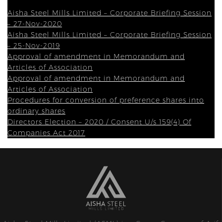
Aisha Steel Mills Limited – Corporate Briefing Session
– 27-Nov-2020
Aisha Steel Mills Limited – Corporate Briefing Session
– 25-Nov-2019
Approval of amendment in Memorandum and
Articles of Association
Approval of amendment in Memorandum and
Articles of Association
Procedures for conversion of preference shares into
ordinary shares
Directors Election – 2020 / Consent U/s 159(4) Of
Companies Act 2017