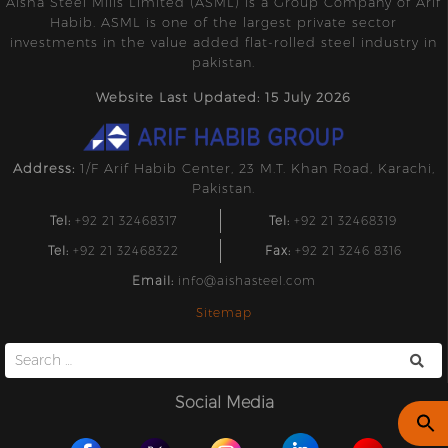
Aisha Steel Mills Limited (ASML) is a Group Company of Arif
Habib. ASML is one of the largest private sector
investments in the value added flat-rolled steel industry in
pakistan.
Website Last Updated: 15 July 2026
Address:
1/F Arif Habib Center, 23 M.T. Khan Road, Karachi,
Pakistan.
Tel:
+92 21 32468317
Tel:
+92 21 32468319
Tel:
+92 21 32468322
Fax:
+92 21 3246 8316
Email:
info@aishasteel.com
Sitemap
Search
for:
Social Media