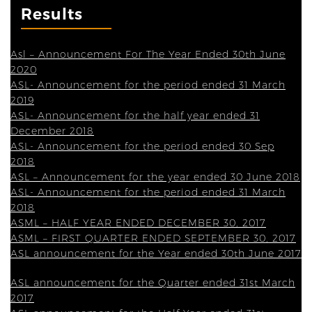
Results
Asl – Announcement For The Year Ended 30th June
2020
ASL- Announcement for the period ended 31 March
2019
ASL- Announcement for the half year ended 31
December 2018
ASL- Announcement for the period ended 30 Sep
2018
ASL – Announcement for the year ended 30 June 2018
ASL- Announcement for the period ended 31 March
2018
ASML – HALF YEAR ENDED DECEMBER 30, 2017
ASML – FIRST QUARTER ENDED SEPTEMBER 30, 2017
ASL announcement for the Year ended 30th June 2017
ASL announcement for the Quarter ended 31st March
2017