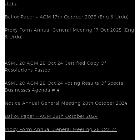
Urdu
Ballot Paper – AGM 17th October 2025 (Eng & Urdu)
Proxy Form Annual General Meeting 17 Oct 2025 (Eng
& Urdu)
ASML 20 AGM 28 Oct 24 Certified Copy Of
Resolutions Passed
ASML 20 AGM 28 Oct 24 Voting Results Of Special
Businesses Agenda # 4
Notice Annual General Meeting 28th October 2024
Ballot Paper – AGM 28th October 2024
Proxy Form Annual General Meeting 28 Oct 24