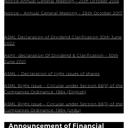
Notice Annual General Meeting – 25th October 2018
Notice – Annual General Meeting – 28th October 2017
ASML Declaration of Dividend Clarification 30th June
2022
Asml -declaration Of Dividend & Clarification – 30th
June 2021
ASML – Declaration of right issues of shares
ASML Right Issue – Circular under Section 86(3) of the
Companies Ordinance, 1984 (English)
ASML Right Issue – Circular under Section 86(3) of the
Companies Ordinance, 1984 (Urdu)
Announcement of Financial