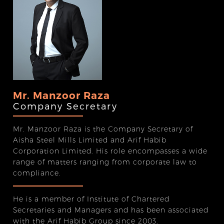
Mr. Manzoor Raza
Company Secretary
Mr. Manzoor Raza is the Company Secretary of
Aisha Steel Mills Limited and Arif Habib
Corporation Limited. His role encompasses a wide
range of matters ranging from corporate law to
compliance.
He is a member of Institute of Chartered
Secretaries and Managers and has been associated
with the Arif Habib Group since 2003.