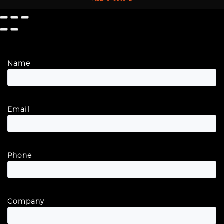
Name
Email
Phone
Company