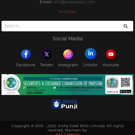
Email:
info@aishasteel.com
Sitemap
Search
for:
Social Media
Facebook
Twitter
Instagram
Linkdin
Youtube
Copyright © 2019 - 2023. Aisha Steel Mills Limited. All rights
reserved. Maintain by:
A2Z Creatorz