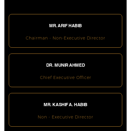
MR. ARIF HABIB
Chairman - Non-Executive Director
DR. MUNIR AHMED
Chief Executive Officer
MR. KASHIF A. HABIB
Non - Executive Director