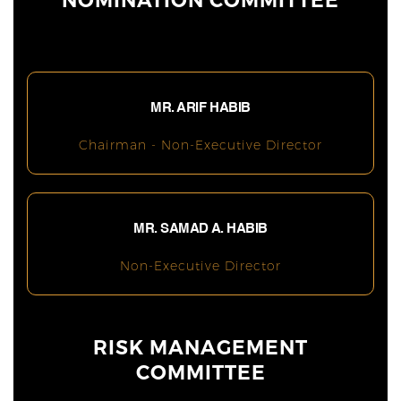
NOMINATION COMMITTEE
MR. ARIF HABIB
Chairman - Non-Executive Director
MR. SAMAD A. HABIB
Non-Executive Director
RISK MANAGEMENT
COMMITTEE