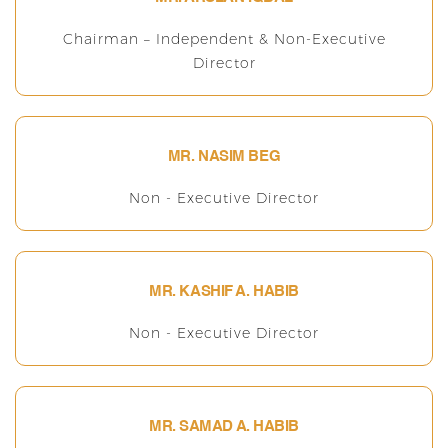
Chairman – Independent & Non-Executive
Director
MR. NASIM BEG
Non - Executive Director
MR. KASHIF A. HABIB
Non - Executive Director
MR. SAMAD A. HABIB