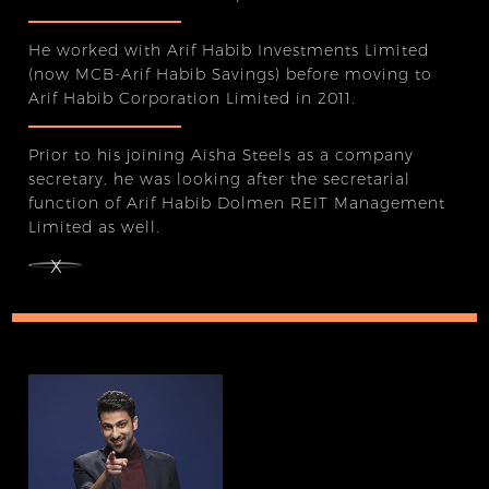
He worked with Arif Habib Investments Limited
(now MCB-Arif Habib Savings) before moving to
Arif Habib Corporation Limited in 2011.
Prior to his joining Aisha Steels as a company
secretary, he was looking after the secretarial
function of Arif Habib Dolmen REIT Management
Limited as well.
x