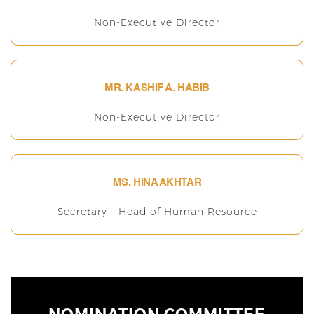
Non-Executive Director
MR. KASHIF A. HABIB
Non-Executive Director
MS. HINA AKHTAR
Secretary - Head of Human Resource