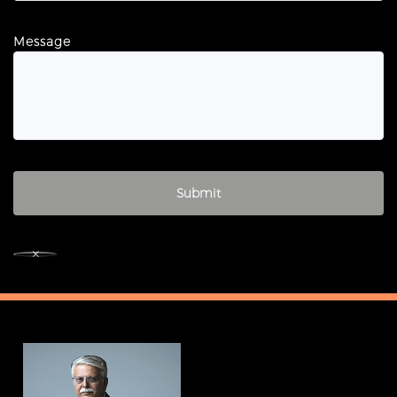
Message
×