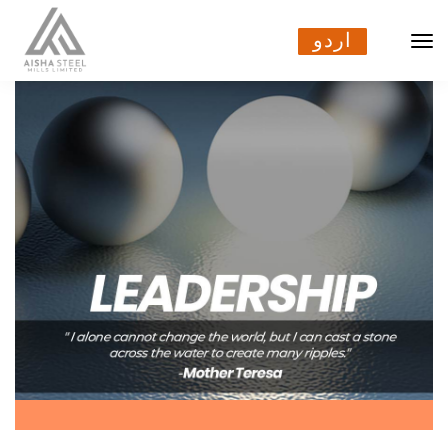
اردو
اردو