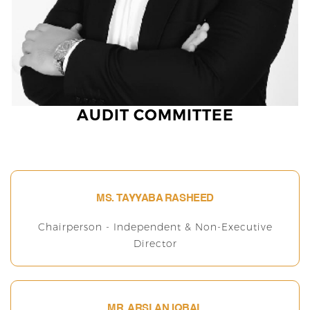
AUDIT COMMITTEE
MS. TAYYABA RASHEED
Chairperson - Independent & Non-Executive
Director
MR. ARSLAN IQBAL