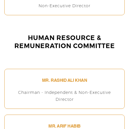
Non-Executive Director
HUMAN RESOURCE &
REMUNERATION COMMITTEE
MR. RASHID ALI KHAN
Chairman - Independent & Non-Executive
Director
MR. ARIF HABIB