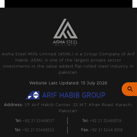
Aisha Steel Mills Limited (ASML) is a Group Company of Arif
Habib. ASML is one of the largest private sector
investments in the value added flat-rolled steel industry in
pakistan.
Website Last Updated: 15 July 2026
Address:
1/F Arif Habib Center, 23 M.T. Khan Road, Karachi,
Pakistan.
Tel:
+92 21 32468317
Tel:
+92 21 32468319
Tel:
+92 21 32468322
Fax:
+92 21 3246 8316