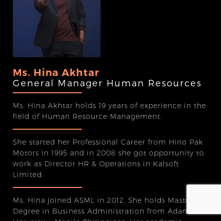
Ms. Hina Akhtar
General Manager Human Resources
Ms. Hina Akhtar holds 19 years of experience in the
field of Human Resource Management.
She started her Professional Career from Hino Pak
Motors in 1995 and in 2008 she got opportunity to
work as Director HR & Operations in Kalsoft
Limited.
Ms. Hina joined ASML in 2012. She holds Master’s
Degree in Business Administration from Adamson