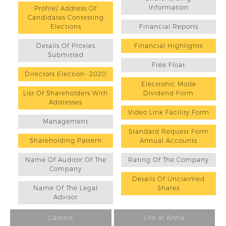
Information
Profile/ Address Of
Candidates Contesting
Elections
Financial Reports
Details Of Proxies
Financial Highlights
Submitted
Free Float
Directors Election- 2020
Electronic Mode
List Of Shareholders With
Dividend Form
Addresses
Video Link Facility Form
Management
Standard Request Form
Shareholding Pattern
Annual Accounts
Name Of Auditor Of The
Rating Of The Company
Company
Details Of Unclaimed
Name Of The Legal
Shares
Advisor
Careers
Life at Aisha