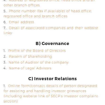
4.
Address of Registered office, head office and all
other branch offices
5.
Phone number (fax if available) of head office,
registered office and branch offices
6.
Email address
7.
Detail of associated companies and their website
links
B) Governance
1.
Profile of the Board of Directors
2.
Pattern of Shareholding
3.
Name of Auditor of the company
4.
Name of Legal Advisors
C) Investor Relations
1.
Online form/contact details of person designated
for assisting and handling investor grievances
(including website link of SECP’s investor complaint
section)