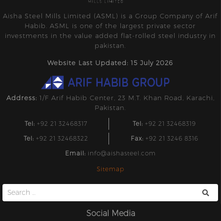
Aisha Steel Mills Limited (ASML) is a Group Company of Arif
Habib. ASML is one of the largest private sector
investments in the value added flat-rolled steel industry in
pakistan.
Website Last Updated: 15 July 2026
Address:
1/F Arif Habib Center, 23 M.T. Khan Road, Karachi,
Pakistan.
Tel:
+92 21 32468317
Tel:
+92 21 32468319
Tel:
+92 21 32468322
Fax:
+92 21 3246 8316
Email:
info@aishasteel.com
Sitemap
Search
for:
Social Media