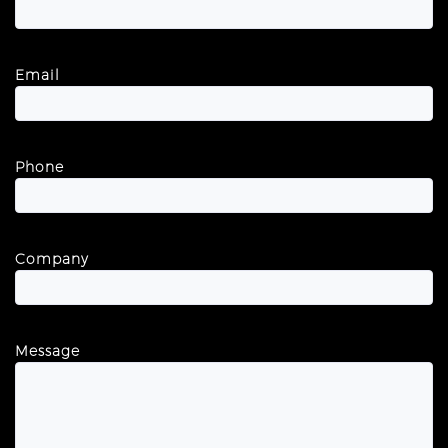
Email
Phone
Company
Message