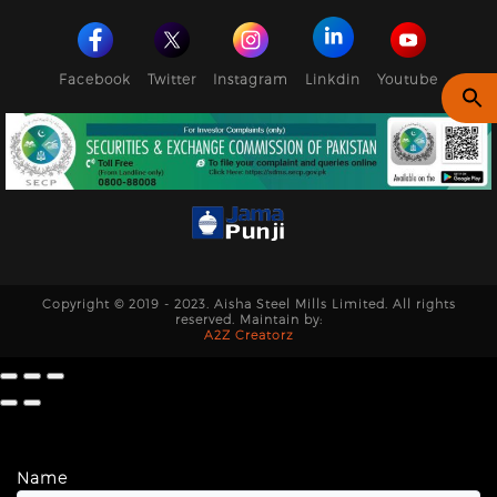
Facebook
Twitter
Instagram
Linkdin
Youtube
Copyright © 2019 - 2023. Aisha Steel Mills Limited. All rights
reserved. Maintain by:
A2Z Creatorz
Name