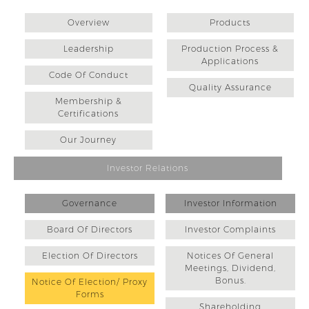
Overview
Products
Leadership
Production Process &
Applications
Code Of Conduct
Quality Assurance
Membership &
Certifications
Our Journey
Investor Relations
Governance
Investor Information
Board Of Directors
Investor Complaints
Election Of Directors
Notices Of General
Meetings, Dividend,
Bonus.
Notice Of Election/ Proxy
Forms
Shareholding