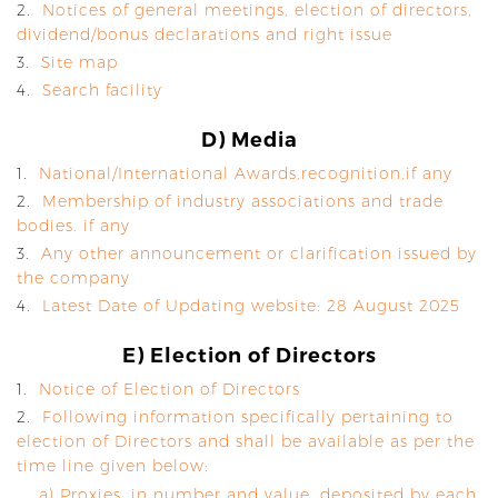
2.
Notices of general meetings, election of directors,
dividend/bonus declarations and right issue
3.
Site map
4.
Search facility
D) Media
1.
National/International Awards,recognition,if any
2.
Membership of industry associations and trade
bodies. if any
3.
Any other announcement or clarification issued by
the company
4.
Latest Date of Updating website: 28 August 2025
E) Election of Directors
1.
Notice of Election of Directors
2.
Following information specifically pertaining to
election of Directors and shall be available as per the
time line given below:
a) Proxies, in number and value, deposited by each