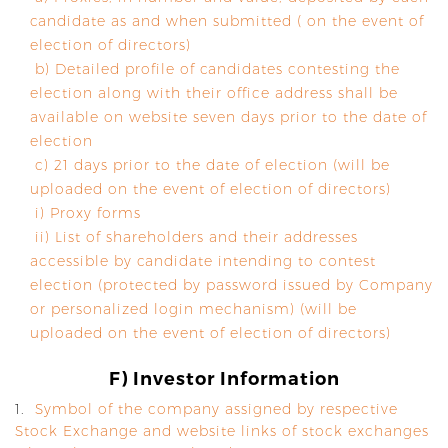
candidate as and when submitted ( on the event of
election of directors)
b) Detailed profile of candidates contesting the
election along with their office address shall be
available on website seven days prior to the date of
election
c) 21 days prior to the date of election (will be
uploaded on the event of election of directors)
i) Proxy forms
ii) List of shareholders and their addresses
accessible by candidate intending to contest
election (protected by password issued by Company
or personalized login mechanism) (will be
uploaded on the event of election of directors)
F) Investor Information
1.
Symbol of the company assigned by respective
Stock Exchange and website links of stock exchanges