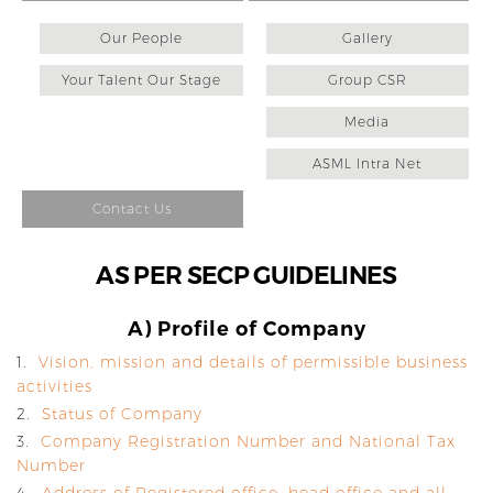
Our People
Gallery
Your Talent Our Stage
Group CSR
Media
ASML Intra Net
Contact Us
AS PER SECP GUIDELINES
A) Profile of Company
1.
Vision, mission and details of permissible business
activities
2.
Status of Company
3.
Company Registration Number and National Tax
Number