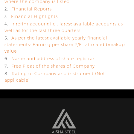
where the company is listed
2.
Financial Reports
3.
Financial Highlights
4.
Interim account i.e., latest available accounts as
well as for the last three quarters
5.
As per the latest available yearly financial
statements: Earning per share,P/E ratio and breakup
value
6.
Name and address of share registrar
7.
Free Float of the shares of Company
8.
Rating of Company and instrument (Not
applicable)