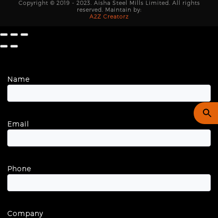
Copyright © 2019 - 2023. Aisha Steel Mills Limited. All rights
reserved. Maintain by:
A2Z Creatorz
Name
Email
Phone
Company