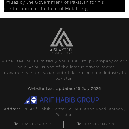
Imtiaz by the Government of Pakistan for his
contribution in the field of Metallurgy.
Aisha Steel Mills Limited (ASML) is a Group Company of Arif
Habib. ASML is one of the largest private sector
investments in the value added flat-rolled steel industry in
pakistan.
Website Last Updated: 15 July 2026
Address:
1/F Arif Habib Center, 23 M.T. Khan Road, Karachi,
Pakistan.
Tel:
+92 21 32468317
Tel:
+92 21 32468319