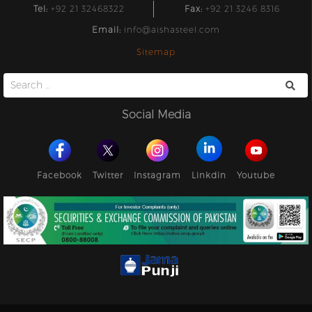
Tel:
+92 21 32468322
Fax:
+92 21 3246 8316
Email:
info@aishasteel.com
Sitemap
Search
for:
Social Media
Facebook
Twitter
Instagram
Linkdin
Youtube