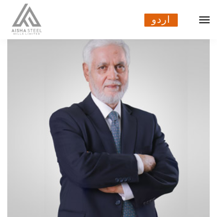
اردو
اردو