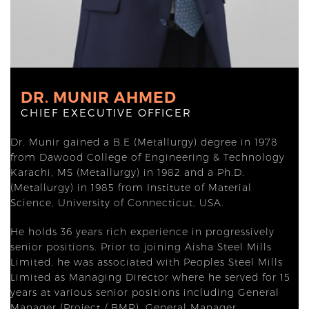
DR. MUNIR AHMED
CHIEF EXECUTIVE OFFICER
Dr. Munir gained a B.E (Metallurgy) degree in 1978
from Dawood College of Engineering & Technology
Karachi, MS (Metallurgy) in 1982 and a Ph.D.
(Metallurgy) in 1985 from Institute of Material
Science, University of Connecticut, USA.
He holds 36 years rich experience in progressively
senior positions. Prior to joining Aisha Steel Mills
Limited, he was associated with Peoples Steel Mills
Limited as Managing Director where he served for 15
years at various senior positions including General
Manager (Project / BMR), General Manager