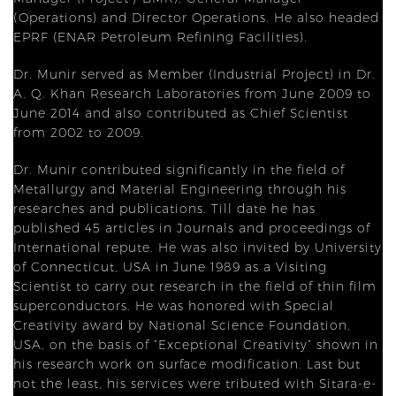
(Operations) and Director Operations. He also headed
EPRF (ENAR Petroleum Refining Facilities).
Dr. Munir served as Member (Industrial Project) in Dr.
A. Q. Khan Research Laboratories from June 2009 to
June 2014 and also contributed as Chief Scientist
from 2002 to 2009.
Dr. Munir contributed significantly in the field of
Metallurgy and Material Engineering through his
researches and publications. Till date he has
published 45 articles in Journals and proceedings of
International repute. He was also invited by University
of Connecticut, USA in June 1989 as a Visiting
Scientist to carry out research in the field of thin film
superconductors. He was honored with Special
Creativity award by National Science Foundation,
USA, on the basis of “Exceptional Creativity” shown in
his research work on surface modification. Last but
not the least, his services were tributed with Sitara-e-