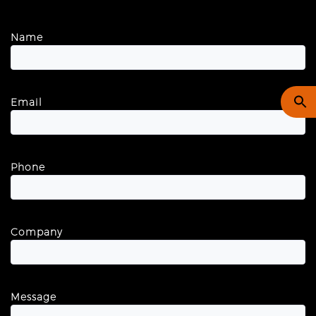
Name
Email
Phone
Company
Message