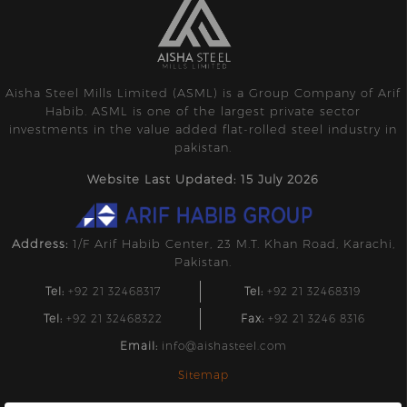
Aisha Steel Mills Limited (ASML) is a Group Company of Arif
Habib. ASML is one of the largest private sector
investments in the value added flat-rolled steel industry in
pakistan.
Website Last Updated: 15 July 2026
Address:
1/F Arif Habib Center, 23 M.T. Khan Road, Karachi,
Pakistan.
Tel:
+92 21 32468317
Tel:
+92 21 32468319
Tel:
+92 21 32468322
Fax:
+92 21 3246 8316
Email:
info@aishasteel.com
Sitemap