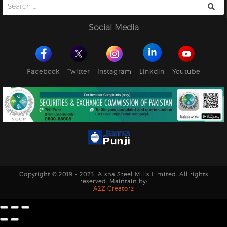
Search
for:
Social Media
Facebook
Twitter
Instagram
Linkdin
Youtube
Copyright © 2019 - 2023. Aisha Steel Mills Limited. All rights
reserved. Maintain by:
A2Z Creatorz