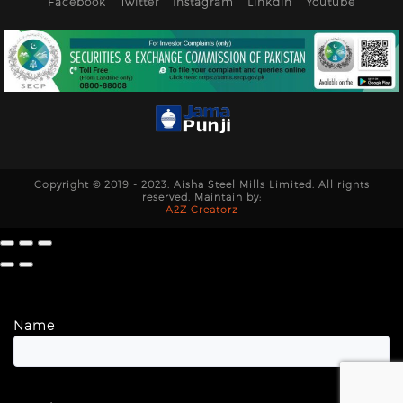
Facebook
Twitter
Instagram
Linkdin
Youtube
Copyright © 2019 - 2023. Aisha Steel Mills Limited. All rights
reserved. Maintain by:
A2Z Creatorz
Name