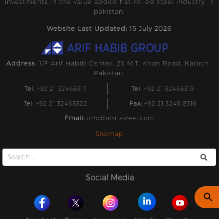
investments in the value added flat-rolled steel industry in
pakistan.
Website Last Updated: 15 July 2026
Address:
1/F Arif Habib Center, 23 M.T. Khan Road, Karachi,
Pakistan.
Tel:
+92 21 32468317
Tel:
+92 21 32468319
Tel:
+92 21 32468322
Fax:
+92 21 3246 8316
Email:
info@aishasteel.com
Sitemap
Search
for:
Social Media