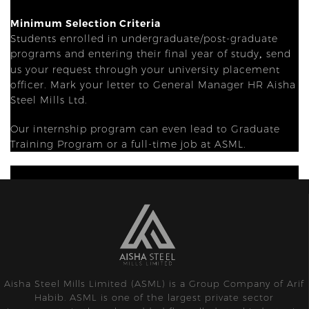
Minimum Selection Criteria
Students enrolled in undergraduate/post-graduate
programs and entering their final year of study
send
,
us your request through your university placement
officer. Mark your letter to General Manager HR Aisha
Steel Mills Ltd.
Our internship program can even lead to Graduate
Training Program or a full-time job at ASML.
Aisha Steel Mills Limited (ASML) is a Group Company of Arif
Habib. ASML is one of the largest private sector