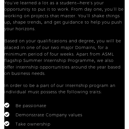
You’ve learned a lot as a student—here’s your
opportunity to put it to work. From day one
you’ll be
,
working on projects that matter. You’ll shake things
up
shape trends
and get guidance to help you push
,
,
your horizons.
Based on your qualifications and degree
you will be
,
placed in one of our two major Domains
for a
,
minimum period of four weeks. Apart from ASML
flagship Summer Internship Programme
we also
,
offer internship opportunities around the year based
on business needs.
In order to be a part of our Internship program an
individual must possess the following traits:
Be passionate
Demonstrate Company values
Take ownership