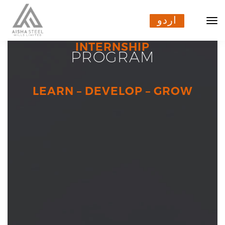
اردو
اردو
INTERNSHIP
PROGRAM
LEARN – DEVELOP – GROW