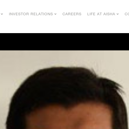
INVESTOR RELATIONS
CAREERS
LIFE AT AISHA
C