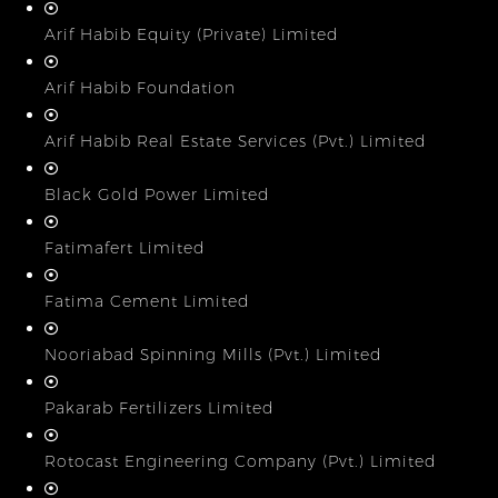
Arif Habib Equity (Private) Limited
Arif Habib Foundation
Arif Habib Real Estate Services (Pvt.) Limited
Black Gold Power Limited
Fatimafert Limited
Fatima Cement Limited
Nooriabad Spinning Mills (Pvt.) Limited
Pakarab Fertilizers Limited
Rotocast Engineering Company (Pvt.) Limited