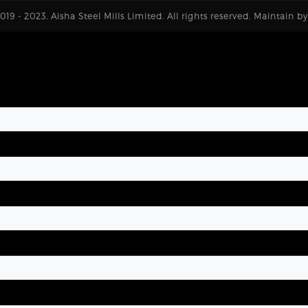
19 - 2023. Aisha Steel Mills Limited. All rights reserved. Maintain b