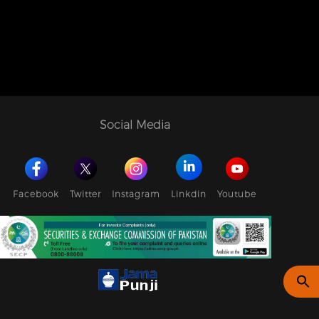
Social Media
Facebook
Twitter
Instagram
Linkdin
Youtube