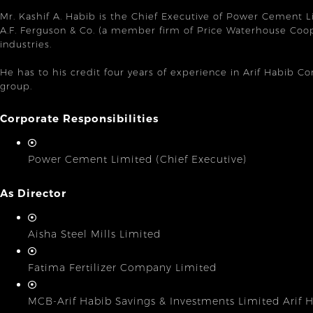
Mr. Kashif A. Habib is the Chief Executive of Power Cement 
A.F. Ferguson & Co. (a member firm of Price Waterhouse Coope
industries.
He has to his credit four years of experience in Arif Habib C
group.
Corporate Responsibilities
Power Cement Limited (Chief Executive)
As Director
Aisha Steel Mills Limited
Fatima Fertilizer Company Limited
MCB-Arif Habib Savings & Investments Limited Arif Ha