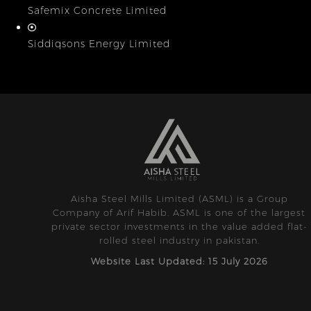
Safemix Concrete Limited
Siddiqsons Energy Limited
Aisha Steel Mills Limited (ASML) is a Group
Company of Arif Habib. ASML is one of the largest
private sector investments in the value added flat-
rolled steel industry in pakistan.
Website Last Updated: 15 July 2026