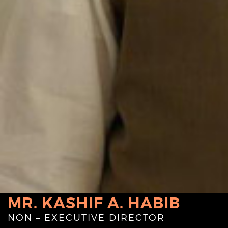
MR. KASHIF A. HABIB
NON – EXECUTIVE DIRECTOR