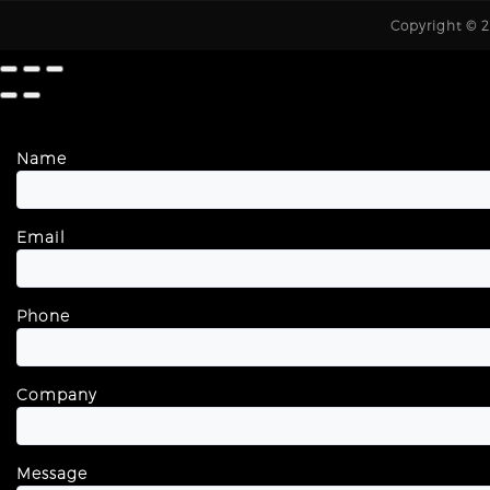
Copyright © 20
Name
Email
Phone
Company
Message