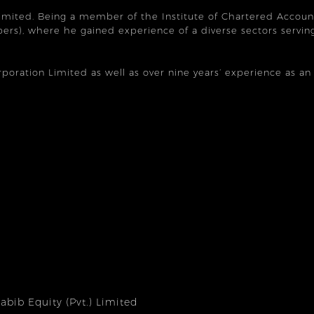
Limited. Being a member of the Institute of Chartered Accoun
rs), where he gained experience of a diverse sectors serving
orporation Limited as well as over nine years’ experience as a
bib Equity (Pvt.) Limited