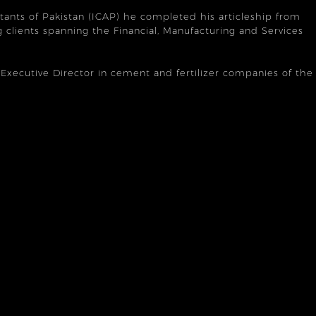
tants of Pakistan (ICAP) he completed his articleship from
 clients spanning the Financial, Manufacturing and Services
n Executive Director in cement and fertilizer companies of the