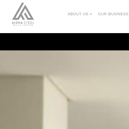
ABOUT US
OUR BUSINESS