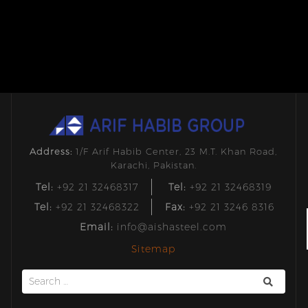
Address:
1/F Arif Habib Center, 23 M.T. Khan Road,
Karachi, Pakistan.
Tel:
+92 21 32468317
Tel:
+92 21 32468319
Tel:
+92 21 32468322
Fax:
+92 21 3246 8316
Email:
info@aishasteel.com
Sitemap
Search
for: