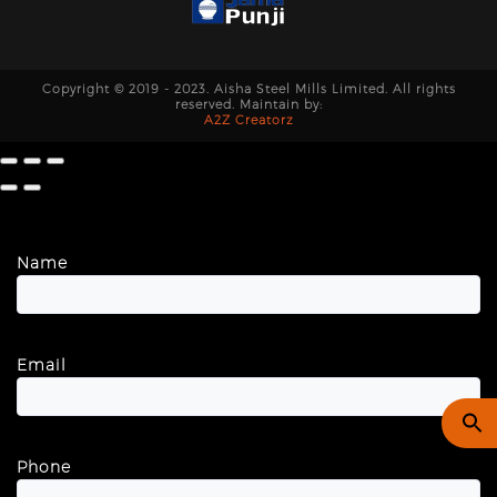
Copyright © 2019 - 2023. Aisha Steel Mills Limited. All rights
reserved. Maintain by:
A2Z Creatorz
Name
Email
Phone