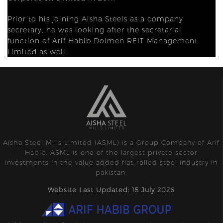
Prior to his joining Aisha Steels as a company
secretary, he was looking after the secretarial
function of Arif Habib Dolmen REIT Management
Limited as well.
Aisha Steel Mills Limited (ASML) is a Group Company of Arif
Habib. ASML is one of the largest private sector
investments in the value added flat-rolled steel industry in
pakistan.
Website Last Updated: 15 July 2026