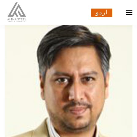
اردو
اردو