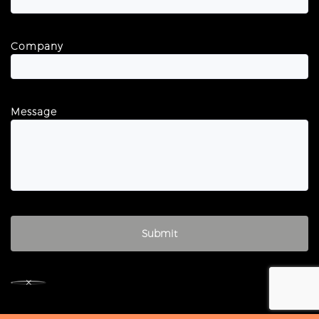
Company
Message
×