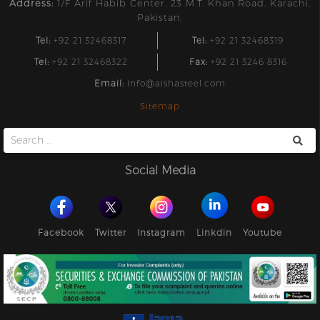
Address:
1/F Arif Habib Center, 23 M.T. Khan Road, Karachi,
Pakistan.
Tel:
+92 21 32468317
Tel:
+92 21 32468319
Tel:
+92 21 32468322
Fax:
+92 21 3246 8316
Email:
info@aishasteel.com
Sitemap
Search
for:
Social Media
Facebook
Twitter
Instagram
Linkdin
Youtube