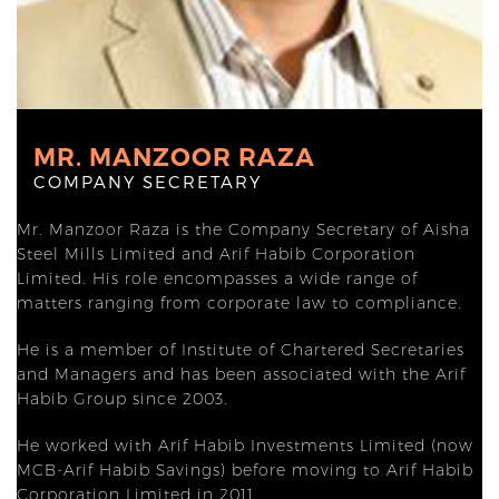
MR. MANZOOR RAZA
COMPANY SECRETARY
Mr. Manzoor Raza is the Company Secretary of Aisha
Steel Mills Limited and Arif Habib Corporation
Limited. His role encompasses a wide range of
matters ranging from corporate law to compliance.
He is a member of Institute of Chartered Secretaries
and Managers and has been associated with the Arif
Habib Group since 2003.
He worked with Arif Habib Investments Limited (now
MCB-Arif Habib Savings) before moving to Arif Habib
Corporation Limited in 2011.