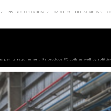
INVESTOR RELATIONS
CAREERS
LIFE AT AISHA
C
as per its requirement. Its produce FG coils as well by splitt