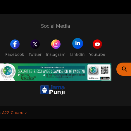
Social Media
Facebook
Twitter
Instagram
Linkdin
Youtube
y:
A2Z Creatorz