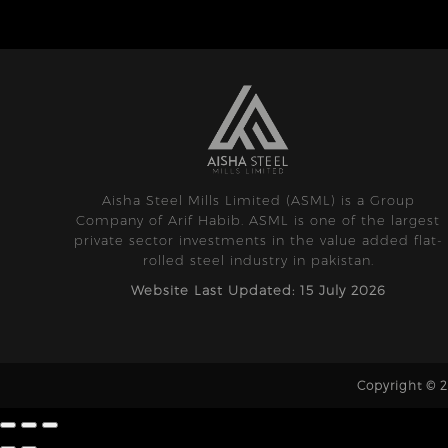
Aisha Steel Mills Limited (ASML) is a Group
Company of Arif Habib. ASML is one of the largest
private sector investments in the value added flat-
rolled steel industry in pakistan.
Website Last Updated: 15 July 2026
Copyright © 20