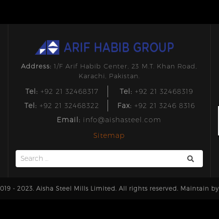
Address:
1/F Arif Habib Center, 23 M.T. Khan Road,
Karachi, Pakistan.
Tel:
+92 21 32468317
Tel:
+92 21 32468319
Tel:
+92 21 32468322
Fax:
+92 21 3246 8316
Email:
info@aishasteel.com
Sitemap
Search
for:
19 - 2023. Aisha Steel Mills Limited. All rights reserved. Maintain b