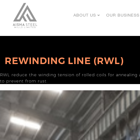
ABOUT US
OUR BUSINESS
REWINDING LINE (RWL)
RWL reduce the winding tension of rolled coils for annealing 
to prevent from rust.