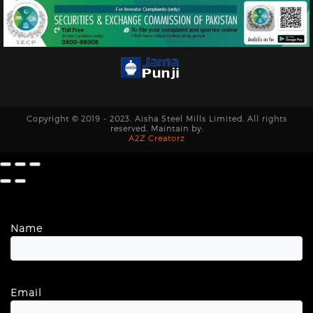
Copyright © 2019 - 2023. Aisha Steel Mills Limited. All rights
reserved. Maintain by:
A2Z Creatorz
Name
Email