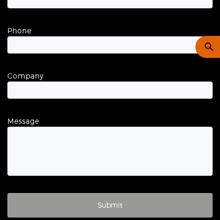
Phone
Company
Message