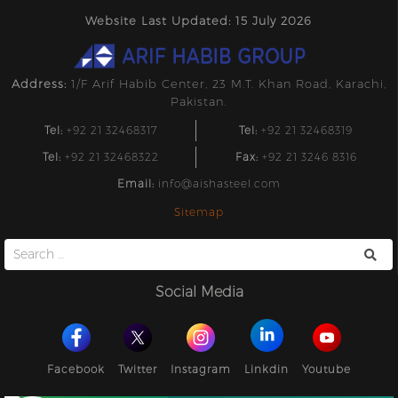
Website Last Updated: 15 July 2026
Address:
1/F Arif Habib Center, 23 M.T. Khan Road, Karachi,
Pakistan.
Tel:
+92 21 32468317
Tel:
+92 21 32468319
Tel:
+92 21 32468322
Fax:
+92 21 3246 8316
Email:
info@aishasteel.com
Sitemap
Search
for:
Social Media
Facebook
Twitter
Instagram
Linkdin
Youtube