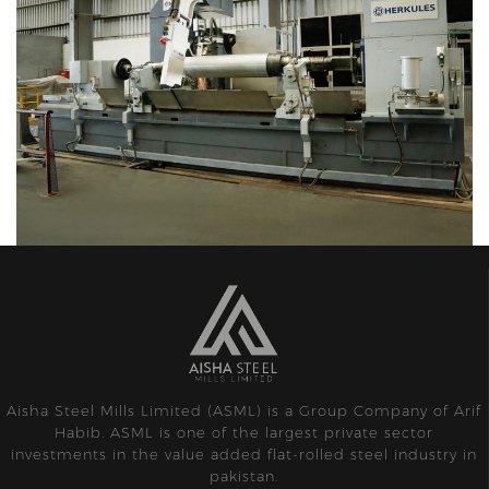
Aisha Steel Mills Limited (ASML) is a Group Company of Arif
Habib. ASML is one of the largest private sector
investments in the value added flat-rolled steel industry in
pakistan.