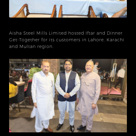
Aisha Steel Mills Limited hosted Iftar and Dinner
Get-Together for its customers in Lahore, Karachi
and Multan region.