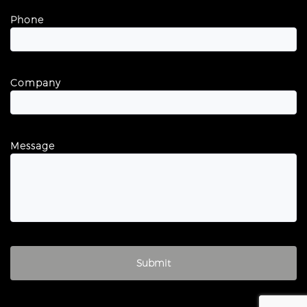
Phone
Company
Message