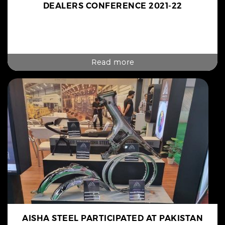
DEALERS CONFERENCE 2021-22
Read more
AISHA STEEL PARTICIPATED AT PAKISTAN