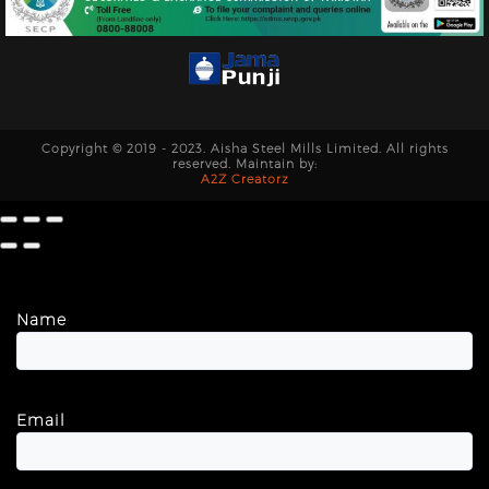
Copyright © 2019 - 2023. Aisha Steel Mills Limited. All rights
reserved. Maintain by:
A2Z Creatorz
Name
Email