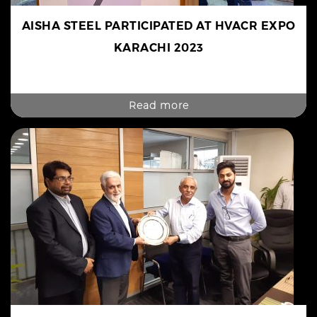
AISHA STEEL PARTICIPATED AT HVACR EXPO
KARACHI 2023
Read more