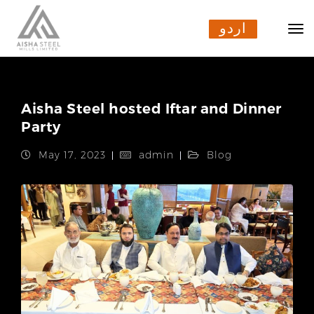
اردو
اردو
Aisha Steel hosted Iftar and Dinner
Party
May 17, 2023
admin
Blog