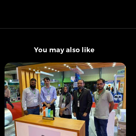
You may also like