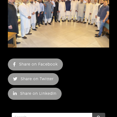
Share on Facebook
Share on Twitter
Share on LinkedIn
Search