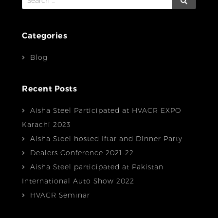
for:
Categories
Blog
Recent Posts
Aisha Steel Participated at HVACR EXPO
Karachi 2023
Aisha Steel hosted Iftar and Dinner Party
Dealers Conference 2021-22
Aisha Steel participated at Pakistan
International Auto Show 2022
HVACR Seminar