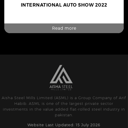
INTERNATIONAL AUTO SHOW 2022
Read more
Aisha Steel Mills Limited (ASML) is a Group Company of Arif
Habib. ASML is one of the largest private sector
investments in the value added flat-rolled steel industry in
pakistan.
Website Last Updated: 15 July 2026