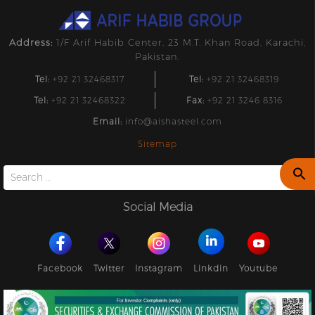
Address:
1/F Arif Habib Center, 23 M.T. Khan Road, Karachi,
Pakistan.
Tel:
+92 21 32468317
Tel:
+92 21 32468319
Tel:
+92 21 32468322
Fax:
+92 21 3246 8316
Email:
info@aishasteel.com
Sitemap
Search
for:
Social Media
Facebook
Twitter
Instagram
Linkdin
Youtube