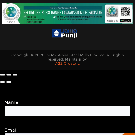
Copyright © 2019 - 2023. Aisha Steel Mills Limited. All rights
reserved. Maintain by:
A2Z Creatorz
Name
Email