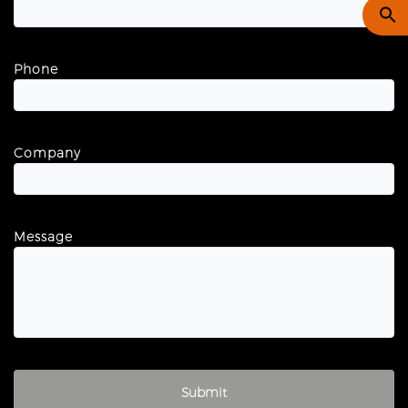
Phone
Company
Message