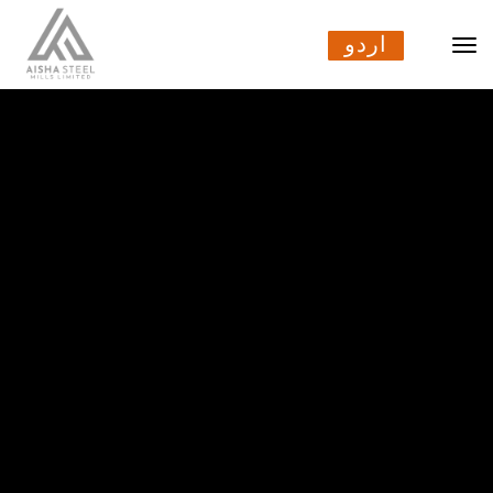
اردو
اردو