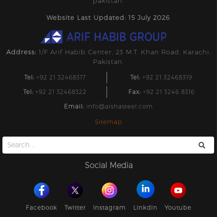
pakistan.
Website Last Updated: 15 July 2026
Address:
1/F Arif Habib Center, 23 M.T. Khan Road, Karachi,
Pakistan.
Tel:
+92 21 32468317
Tel:
+92 21 32468319
Tel:
+92 21 32468322
Fax:
+92 21 3246 8316
Email:
info@aishasteel.com
Sitemap
Search
for:
Social Media
Facebook
Twitter
Instagram
Linkdin
Youtube