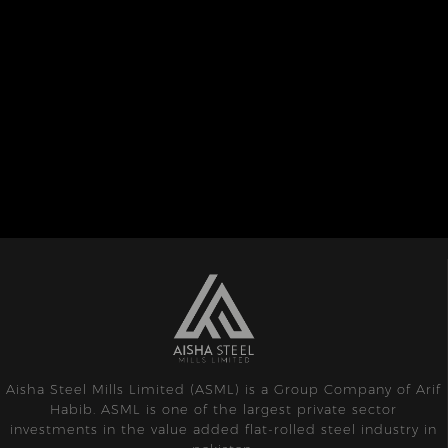
Aisha Steel Mills Limited (ASML) is a Group Company of Arif
Habib. ASML is one of the largest private sector
investments in the value added flat-rolled steel industry in